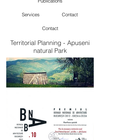
Publications
Services
Contact
Contact
Territorial Planning - Apuseni
natural Park