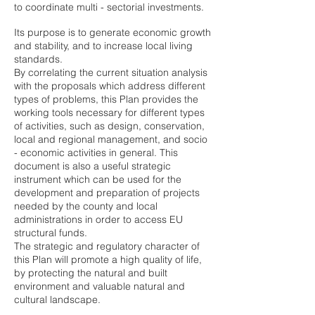
to coordinate multi - sectorial investments.
Its purpose is to generate economic growth
and stability, and to increase local living
standards.
By correlating the current situation analysis
with the proposals which address different
types of problems, this Plan provides the
working tools necessary for different types
of activities, such as design, conservation,
local and regional management, and socio
- economic activities in general. This
document is also a useful strategic
instrument which can be used for the
development and preparation of projects
needed by the county and local
administrations in order to access EU
structural funds.
The strategic and regulatory character of
this Plan will promote a high quality of life,
by protecting the natural and built
environment and valuable natural and
cultural landscape.