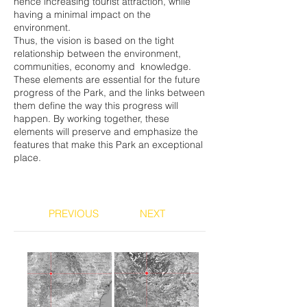
hence increasing tourist attraction, while
having a minimal impact on the
environment.
Thus, the vision is based on the tight
relationship between the environment,
communities, economy and knowledge.
These elements are essential for the future
progress of the Park, and the links between
them define the way this progress will
happen. By working together, these
elements will preserve and emphasize the
features that make this Park an exceptional
place.
PREVIOUS
NEXT