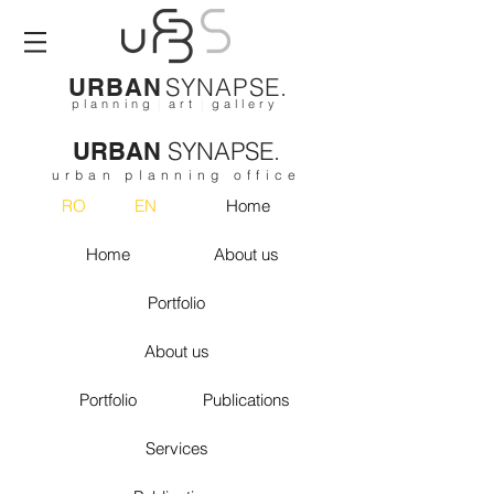
SYNAPSE.
URBAN
p l a n n i n g
|
a r t
|
g a l l e r y
SYNAPSE.
URBAN
urban planning office
RO
EN
Home
Home
About us
Portfolio
About us
Portfolio
Publications
Services