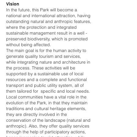
Vision
In the future, this Park will become a
national and international attraction, having
outstanding natural and anthropic features,
where the protection and integrated
sustainable management result in a well -
preserved biodiversity, which is promoted
without being affected.
The main goal is for the human activity to
generate quality tourism and services,
while integrating nature and architecture in
the process. These activities will be
supported by a sustainable use of local
resources and a complete and functional
transport and public utility system, all of
them tailored for specific and local needs.
Local communities have a vital role in the
evolution of the Park, in that they maintain
traditions and cultural heritage elements,
they are directly involved in the
conservation of the landscape (natural and
anthropic). Also, they offer quality services
through the help of participatory actions,