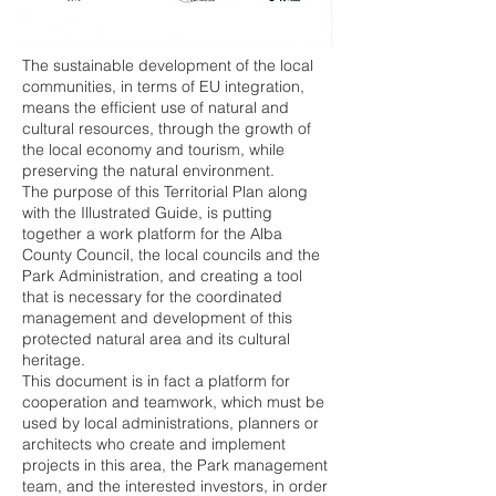
The sustainable development of the local
communities, in terms of EU integration,
means the efficient use of natural and
cultural resources, through the growth of
the local economy and tourism, while
preserving the natural environment.
The purpose of this Territorial Plan along
with the Illustrated Guide, is putting
together a work platform for the Alba
County Council, the local councils and the
Park Administration, and creating a tool
that is necessary for the coordinated
management and development of this
protected natural area and its cultural
heritage.
This document is in fact a platform for
cooperation and teamwork, which must be
used by local administrations, planners or
architects who create and implement
projects in this area, the Park management
team, and the interested investors, in order